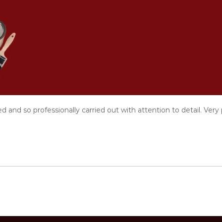
V
i
s
i
b
l
e
T
o
 and so professionally carried out with attention to detail. Ver
u
c
h