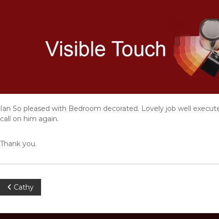
S
k
i
p
t
o
c
o
n
t
e
Ian So pleased with Bedroom decorated. Lovely job well executed
n
call on him again.
t
Thank you.
P
Cathy
o