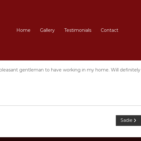
Home
Gallery
Testimonials
Contact
y pleasant gentleman to have working in my home. Will definitely
Sadie